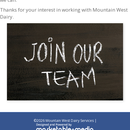
Thanks for your interest in working with Mountain West
Dairy.
©
2026 Mountain West Dairy Services |