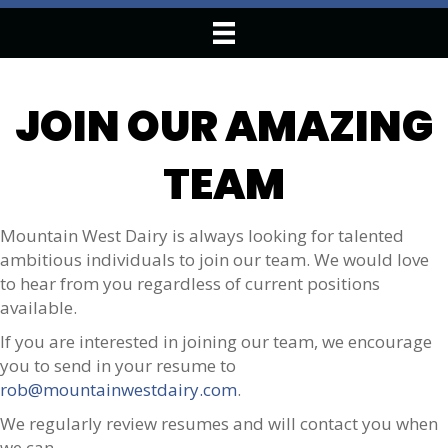
JOIN OUR AMAZING
TEAM
Mountain West Dairy is always looking for talented
ambitious individuals to join our team. We would love
to hear from you regardless of current positions
available.
If you are interested in joining our team, we encourage
you to send in your resume to
rob@mountainwestdairy.com
.
We regularly review resumes and will contact you when
we can.